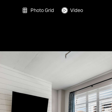
Photo Grid
Video