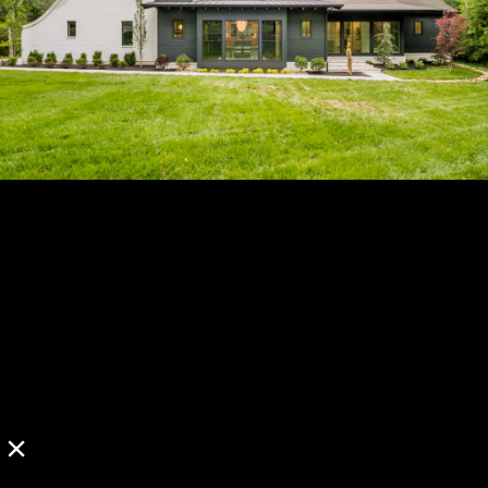
01
—
04