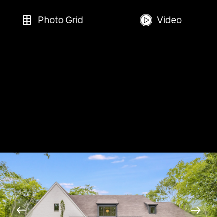
Photo Grid
Video