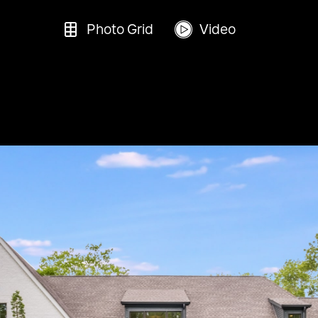
Photo Grid
Video