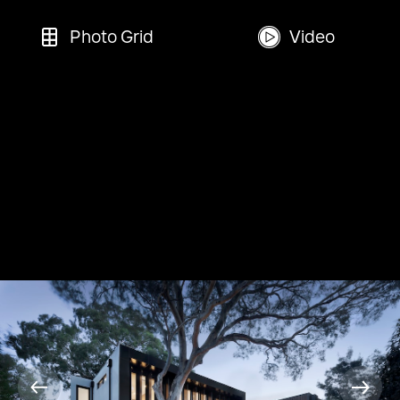
Photo Grid
Video