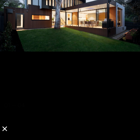
01
—
04