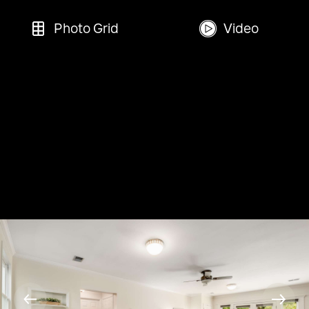
Photo Grid
Video