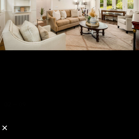
02
—
09